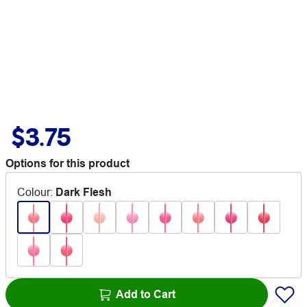
$3.75
Options for this product
Colour
:
Dark Flesh
Add to Cart