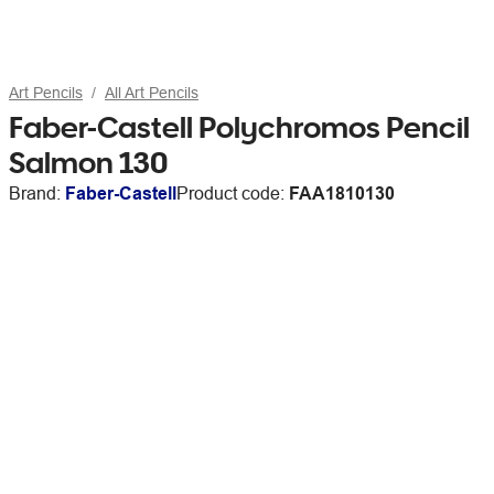
Art Pencils
All Art Pencils
Faber-Castell Polychromos Pencil
Salmon 130
Brand:
Faber-Castell
Product code:
FAA1810130