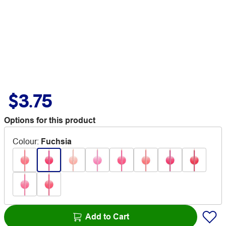
$3.75
Options for this product
Colour
:
Fuchsia
Add to Cart