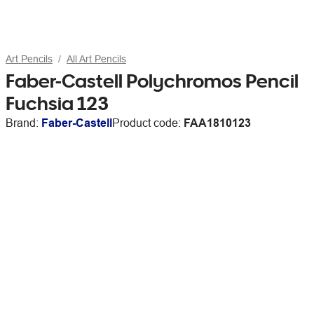
Art Pencils
All Art Pencils
Faber-Castell Polychromos Pencil
Fuchsia 123
Brand:
Faber-Castell
Product code:
FAA1810123