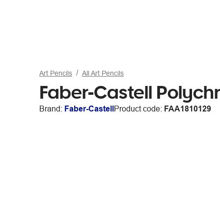
Art Pencils
All Art Pencils
Faber-Castell Polych
Brand:
Faber-Castell
Product code:
FAA1810129