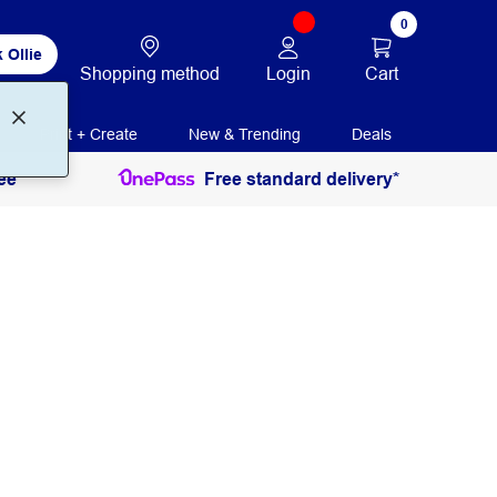
0
 Ollie
Login
Cart
Shopping method
Print + Create
New & Trending
Deals
ee
Free standard delivery*