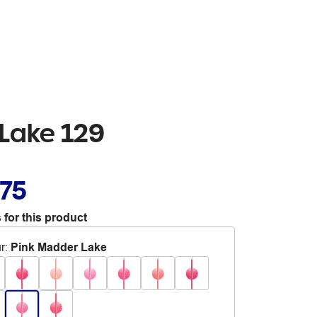
 Lake 129
.75
 for this product
r
:
Pink Madder Lake