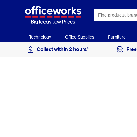
Technology
Office Supplies
Furniture
Collect within 2 hours*
Free