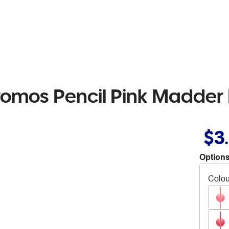
romos Pencil Pink Madder
$3
Options
Colou