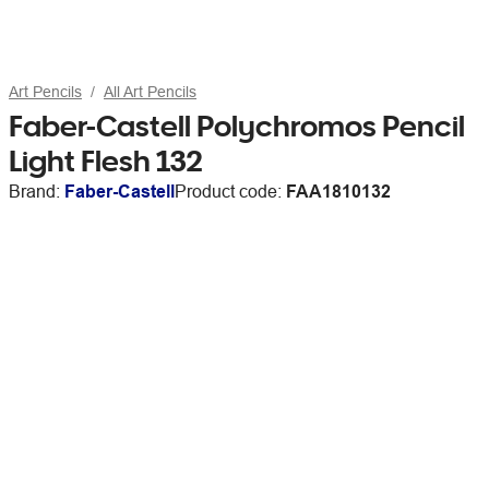
Art Pencils
All Art Pencils
Faber-Castell Polychromos Pencil
Light Flesh 132
Brand:
Faber-Castell
Product code:
FAA1810132