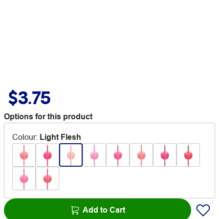
$3.75
Options for this product
Colour
:
Light Flesh
Add to Cart