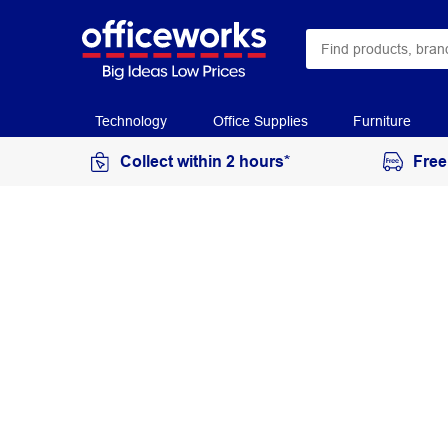
Technology
Office Supplies
Furniture
Collect within 2 hours*
Free