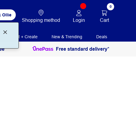
0
 Ollie
Login
Cart
Shopping method
Print + Create
New & Trending
Deals
ee
Free standard delivery*