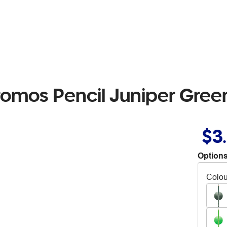
romos Pencil Juniper Gree
$3
Options
Colou