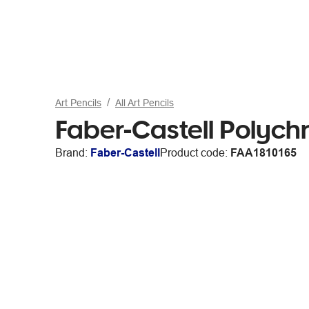
Art Pencils
All Art Pencils
Faber-Castell Polych
Brand:
Faber-Castell
Product code:
FAA1810165