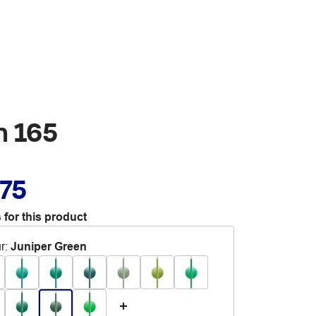
n 165
.75
 for this product
r
:
Juniper Green