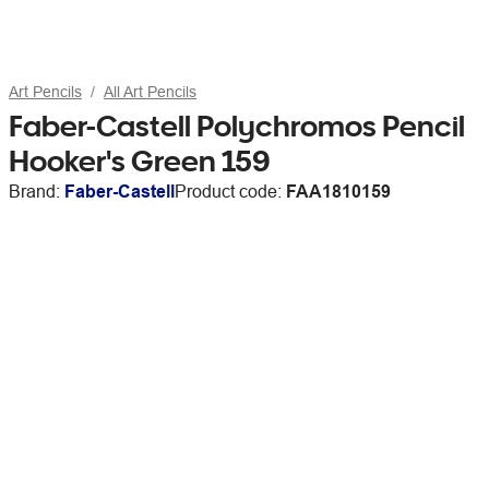
Art Pencils
All Art Pencils
Faber-Castell Polychromos Pencil
Hooker's Green 159
Brand:
Faber-Castell
Product code:
FAA1810159