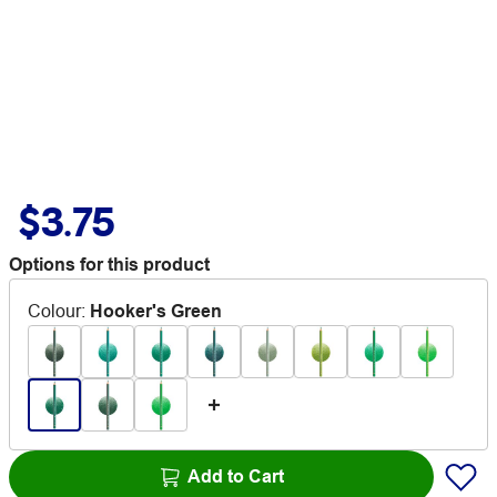
$3.75
Options for this product
Colour
:
Hooker's Green
Add to Cart