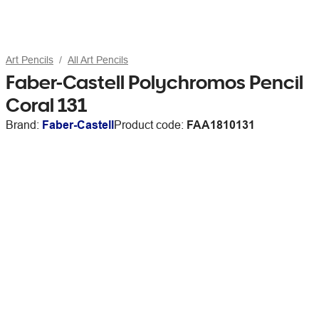
Art Pencils
All Art Pencils
Faber-Castell Polychromos Pencil
Coral 131
Brand:
Faber-Castell
Product code:
FAA1810131