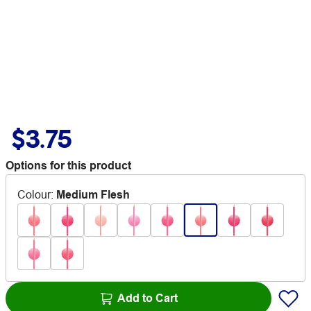
$3.75
Options for this product
Colour
:
Medium Flesh
Add to Cart