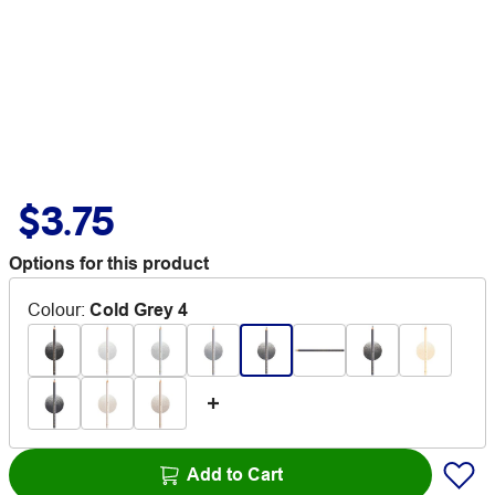
$3.75
Options for this product
Colour
:
Cold Grey 4
Add to Cart