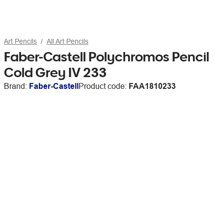
Art Pencils
All Art Pencils
Faber-Castell Polychromos Pencil
Cold Grey IV 233
Brand:
Faber-Castell
Product code:
FAA1810233