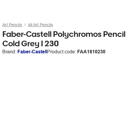
Art Pencils
All Art Pencils
Faber-Castell Polychromos Pencil
Cold Grey I 230
Brand:
Faber-Castell
Product code:
FAA1810230