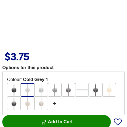
$3.75
Options for this product
Colour
:
Cold Grey 1
Add to Cart