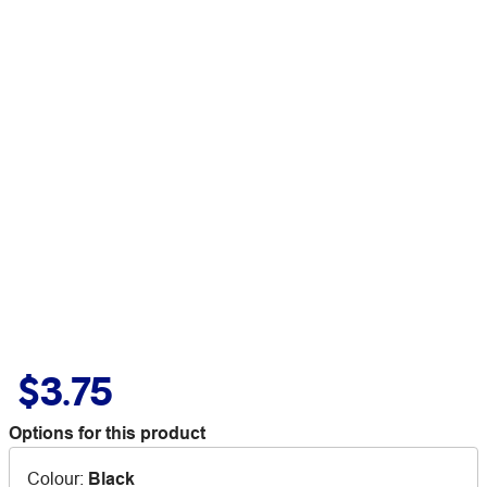
$3.75
Options for this product
Colour
:
Black