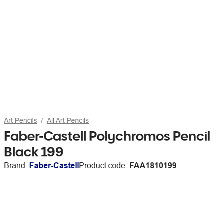
Art Pencils
All Art Pencils
Faber-Castell Polychromos Pencil
Black 199
Brand:
Faber-Castell
Product code:
FAA1810199