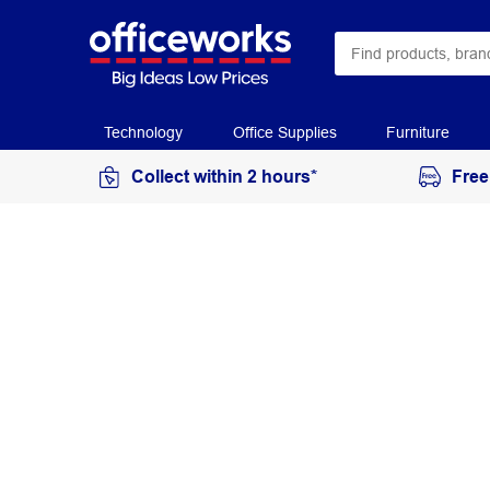
Technology
Office Supplies
Furniture
Collect within 2 hours*
Free