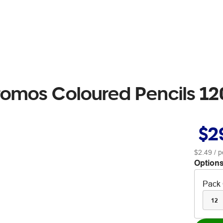
romos Coloured Pencils 1
$2
$2.49
/ p
Options
Pack 
12