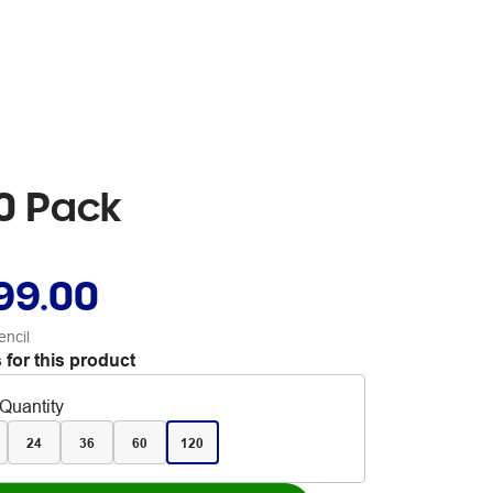
20 Pack
99.00
encil
 for this product
Quantity
24
36
60
120