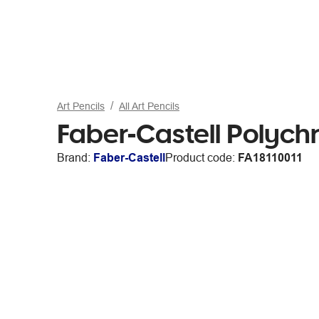
Art Pencils
All Art Pencils
Faber-Castell Polych
Brand:
Faber-Castell
Product code:
FA18110011