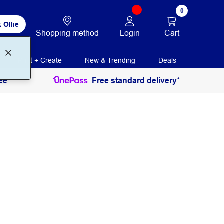
0
 Ollie
Login
Cart
Shopping method
Print + Create
New & Trending
Deals
ee
Free standard delivery*