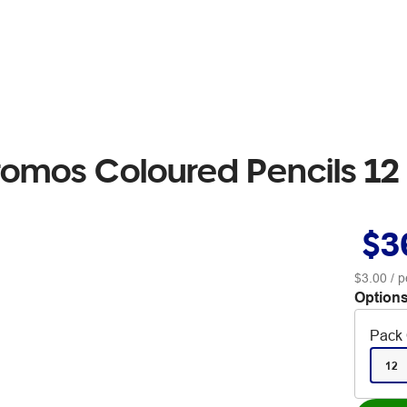
romos Coloured Pencils 12
$3
$3.00
/ p
Options
Pack 
12