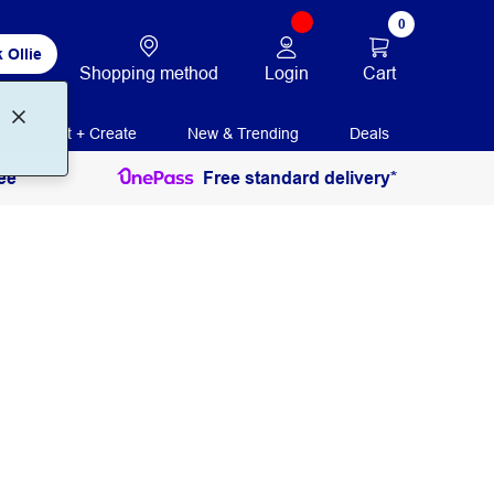
0
 Ollie
Login
Cart
Shopping method
Print + Create
New & Trending
Deals
ee
Free standard delivery*