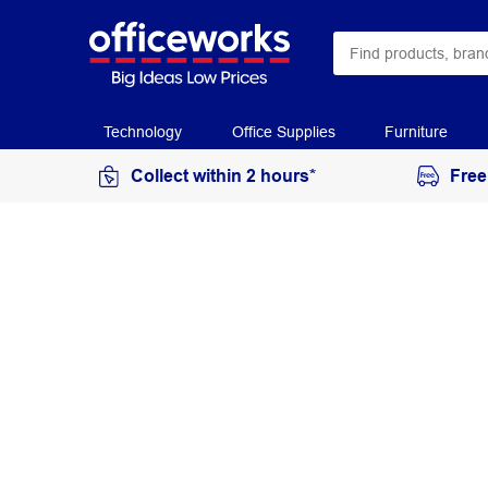
Technology
Office Supplies
Furniture
Collect within 2 hours*
Free