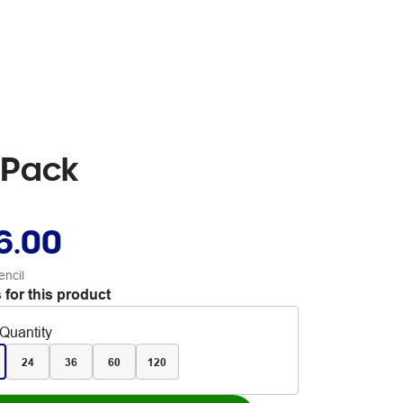
 Pack
6.00
encil
 for this product
Quantity
24
36
60
120