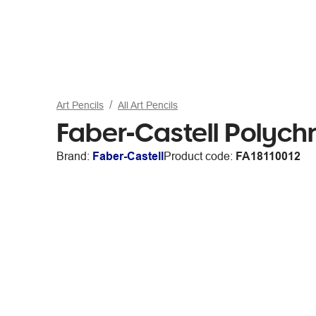
Art Pencils
All Art Pencils
Faber-Castell Polych
Brand:
Faber-Castell
Product code:
FA18110012