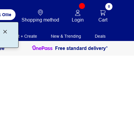
0
 Ollie
Login
Cart
Shopping method
Print + Create
New & Trending
Deals
ee
Free standard delivery*