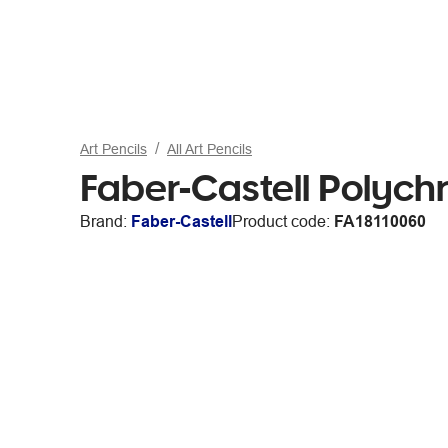
Art Pencils
All Art Pencils
Faber-Castell Polych
Brand:
Faber-Castell
Product code:
FA18110060