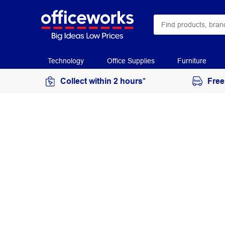
Technology
Office Supplies
Furniture
Collect within 2 hours*
Free