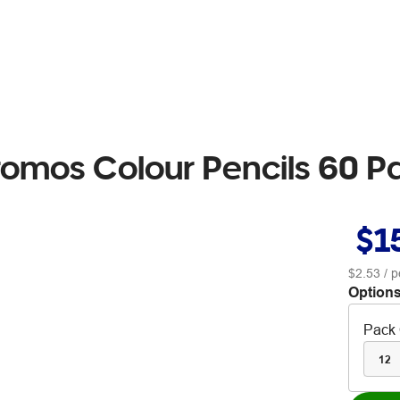
romos Colour Pencils 60 P
$1
$2.53
/ p
Options
Pack 
12