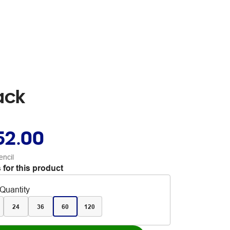
ack
52.00
encil
 for this product
Quantity
24
36
60
120