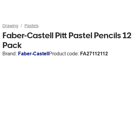
Drawing
Pastels
Faber-Castell Pitt Pastel Pencils 12
Pack
Brand:
Faber-Castell
Product code:
FA27112112