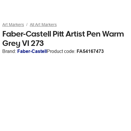
Art Markers
All Art Markers
Faber-Castell Pitt Artist Pen Warm
Grey VI 273
Brand:
Faber-Castell
Product code:
FA54167473