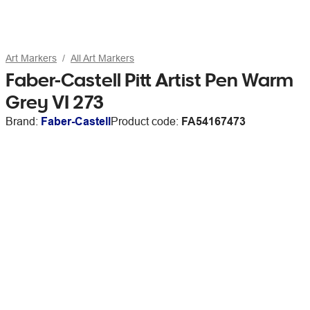
Art Markers
All Art Markers
Faber-Castell Pitt Artist Pen Warm
Grey VI 273
Brand:
Faber-Castell
Product code:
FA54167473