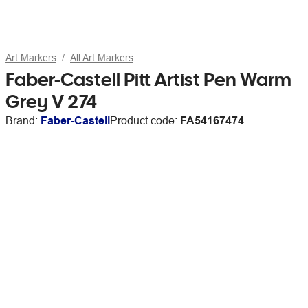
Art Markers
All Art Markers
Faber-Castell Pitt Artist Pen Warm
Grey V 274
Brand:
Faber-Castell
Product code:
FA54167474