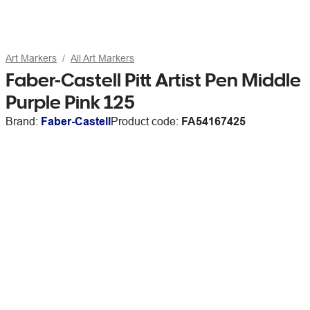
Art Markers
All Art Markers
Faber-Castell Pitt Artist Pen Middle
Purple Pink 125
Brand:
Faber-Castell
Product code:
FA54167425