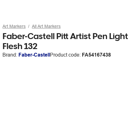
Art Markers
All Art Markers
Faber-Castell Pitt Artist Pen Light
Flesh 132
Brand:
Faber-Castell
Product code:
FA54167438