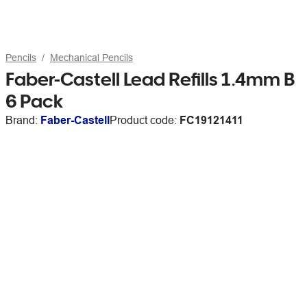
Pencils
Mechanical Pencils
Faber-Castell Lead Refills 1.4mm B
6 Pack
Brand:
Faber-Castell
Product code:
FC19121411