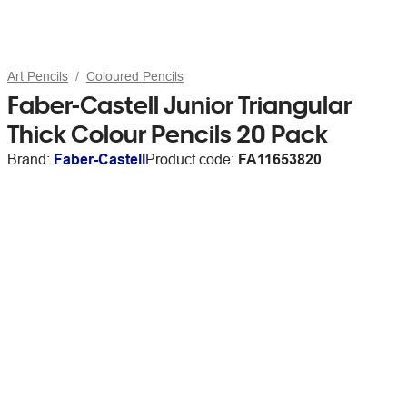
Art Pencils
Coloured Pencils
Faber-Castell Junior Triangular
Thick Colour Pencils 20 Pack
Brand:
Faber-Castell
Product code:
FA11653820