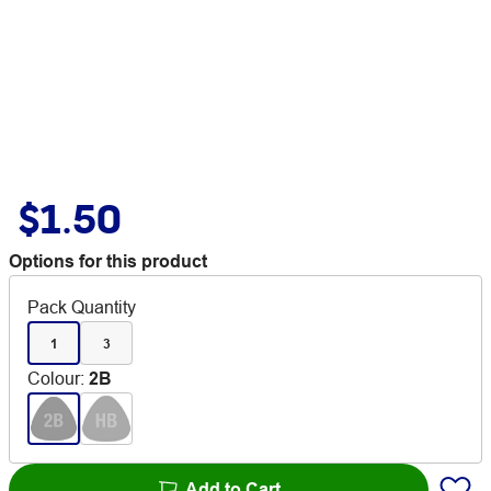
$1.50
Options for this product
Pack Quantity
1
3
Colour
:
2B
Add to Cart