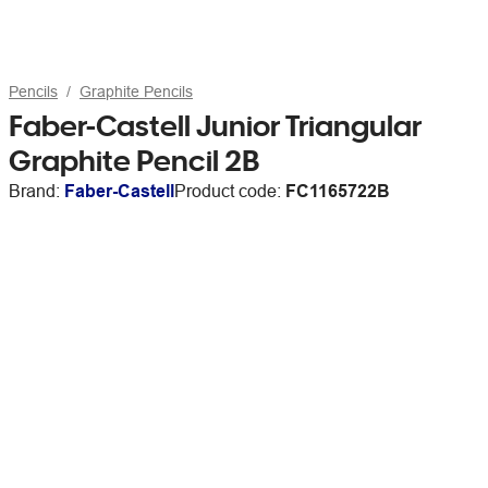
Pencils
Graphite Pencils
Faber-Castell Junior Triangular
Graphite Pencil 2B
Brand:
Faber-Castell
Product code:
FC1165722B