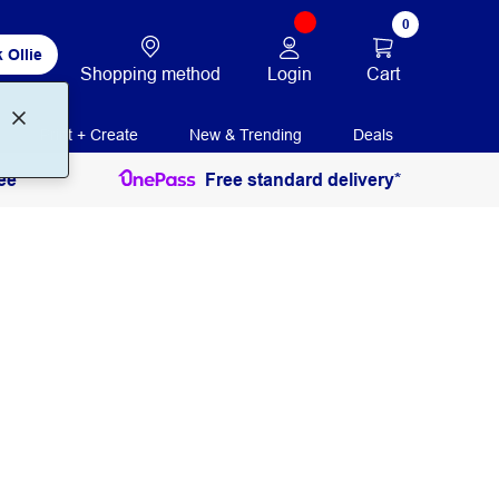
0
 Ollie
Login
Cart
Shopping method
Print + Create
New & Trending
Deals
ee
Free standard delivery*