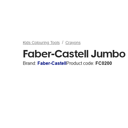
Kids Colouring Tools
Crayons
Faber-Castell Jumbo
Brand:
Faber-Castell
Product code:
FC0200