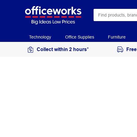
Technology
Office Supplies
Furniture
Collect within 2 hours*
Free