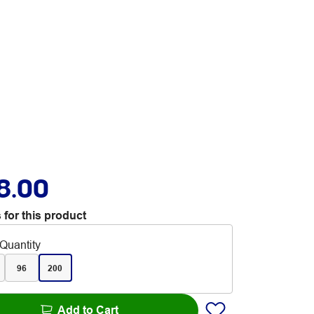
8.00
 for this product
Quantity
96
200
Add to Cart