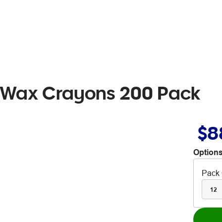
 Wax Crayons 200 Pack
$8
Options
Pack 
12