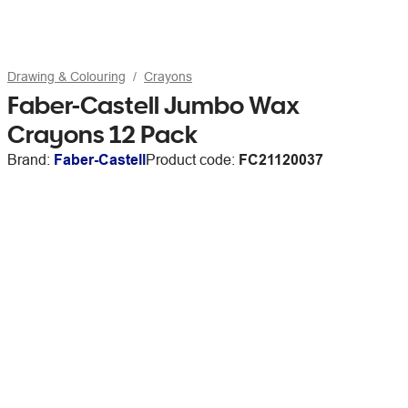
Drawing & Colouring
Crayons
Faber-Castell Jumbo Wax
Crayons 12 Pack
Brand:
Faber-Castell
Product code:
FC21120037