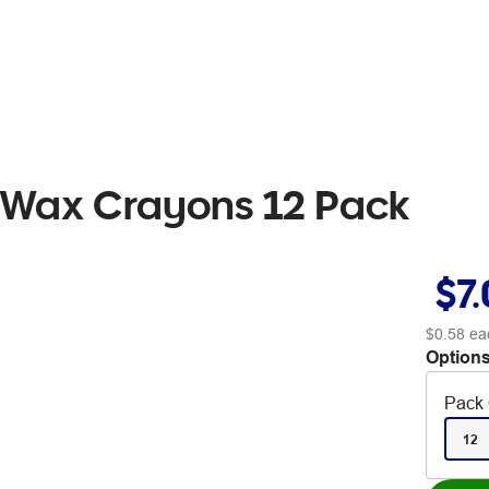
 Wax Crayons 12 Pack
$7
$0.58
ea
Options
Pack 
12