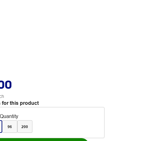
.00
ch
 for this product
Quantity
96
200