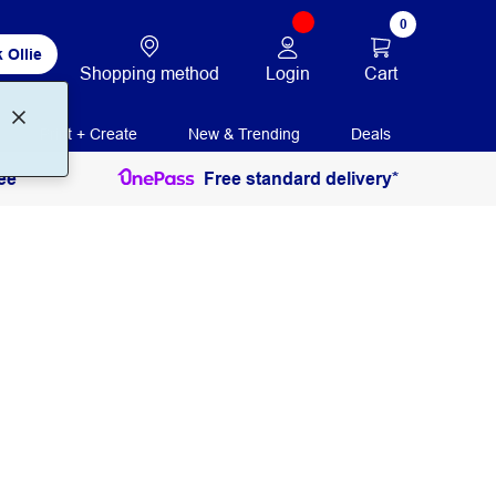
0
 Ollie
Login
Cart
Shopping method
Print + Create
New & Trending
Deals
ee
Free standard delivery*