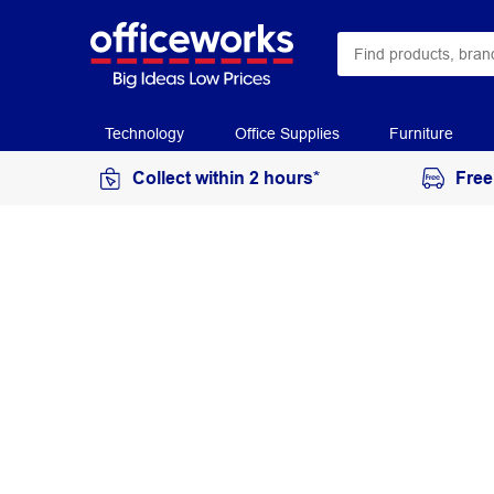
Technology
Office Supplies
Furniture
Collect within 2 hours*
Free