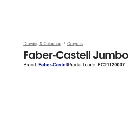
Drawing & Colouring
Crayons
Faber-Castell Jumbo
Brand:
Faber-Castell
Product code:
FC21120037