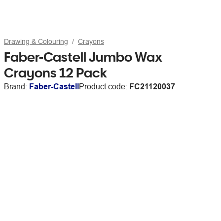
Drawing & Colouring
Crayons
Faber-Castell Jumbo Wax
Crayons 12 Pack
Brand:
Faber-Castell
Product code:
FC21120037