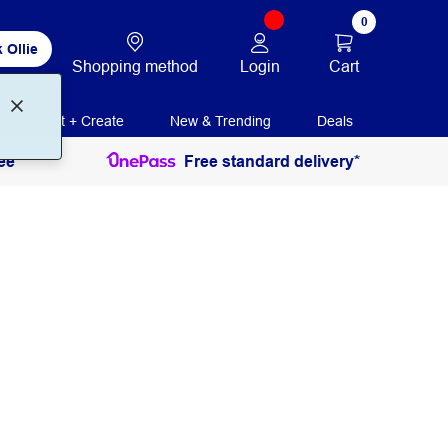
0
 Ollie
Login
Cart
Shopping method
Print + Create
New & Trending
Deals
ee
Free standard delivery*