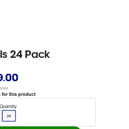
ils 24 Pack
9.00
encil
 for this product
Quantity
24