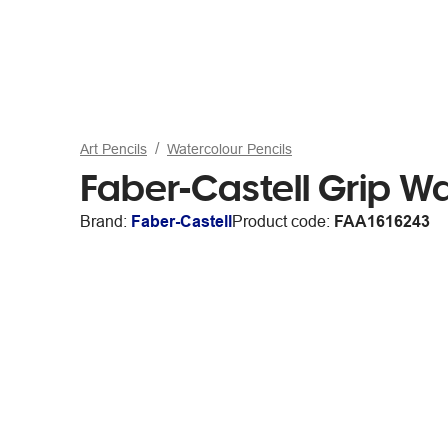
Art Pencils
Watercolour Pencils
Faber-Castell Grip Wa
Brand:
Faber-Castell
Product code:
FAA1616243