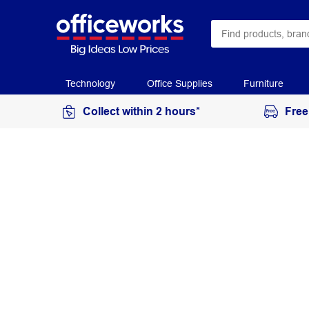
Technology
Office Supplies
Furniture
Collect within 2 hours*
Free