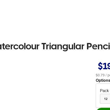
tercolour Triangular Penc
$1
$0.79
/ p
Options
Pack 
12