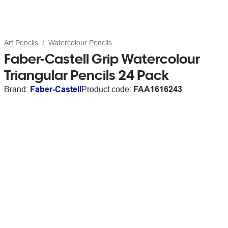
Art Pencils
Watercolour Pencils
Faber-Castell Grip Watercolour
Triangular Pencils 24 Pack
Brand:
Faber-Castell
Product code:
FAA1616243