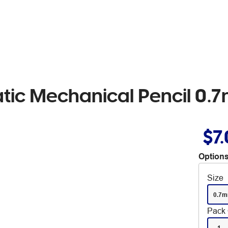
atic Mechanical Pencil 0
$7
Options
Size
0.7
Pack 
1