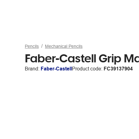
Pencils
Mechanical Pencils
Faber-Castell Grip M
Brand:
Faber-Castell
Product code:
FC39137904