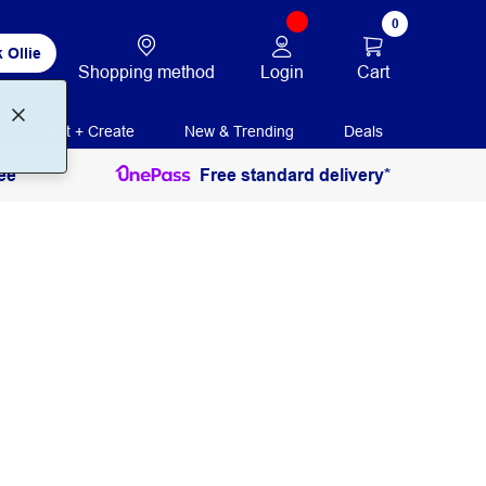
0
 Ollie
Login
Cart
Shopping method
Print + Create
New & Trending
Deals
ee
Free standard delivery*