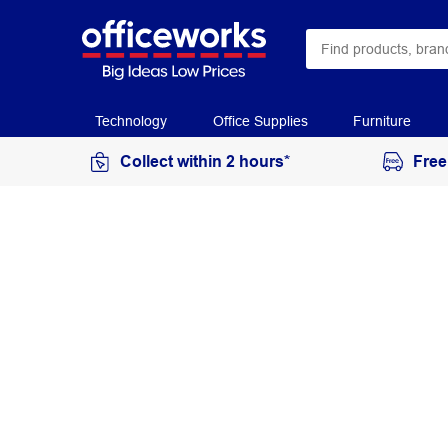
Technology
Office Supplies
Furniture
Collect within 2 hours*
Free