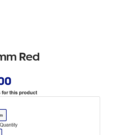
.7mm Red
.00
 for this product
mm
Quantity