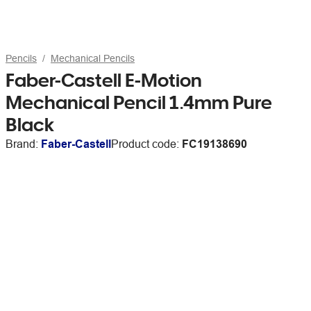
Pencils
Mechanical Pencils
Faber-Castell E-Motion
Mechanical Pencil 1.4mm Pure
Black
Brand:
Faber-Castell
Product code:
FC19138690