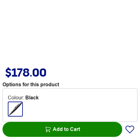
$178.00
Options for this product
Colour
:
Black
Add to Cart