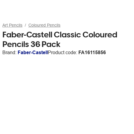
Art Pencils
Coloured Pencils
Faber-Castell Classic Coloured
Pencils 36 Pack
Brand:
Faber-Castell
Product code:
FA16115856