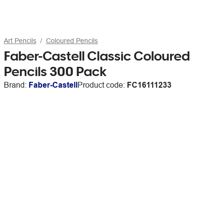
Art Pencils
Coloured Pencils
Faber-Castell Classic Coloured
Pencils 300 Pack
Brand:
Faber-Castell
Product code:
FC16111233