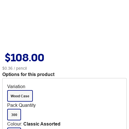
$108.00
$0.36
/ pencil
Options for this product
Variation
Wood Case
Pack Quantity
300
Colour
:
Classic Assorted