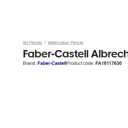
Art Pencils
Watercolour Pencils
Faber-Castell Albrec
Brand:
Faber-Castell
Product code:
FA18117630