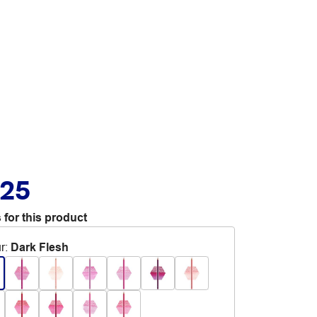
.25
 for this product
r
:
Dark Flesh