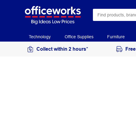
Technology
Office Supplies
Furniture
Collect within 2 hours*
Free