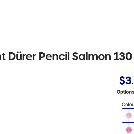
ht Dürer Pencil Salmon 130
$3
Options
Colou