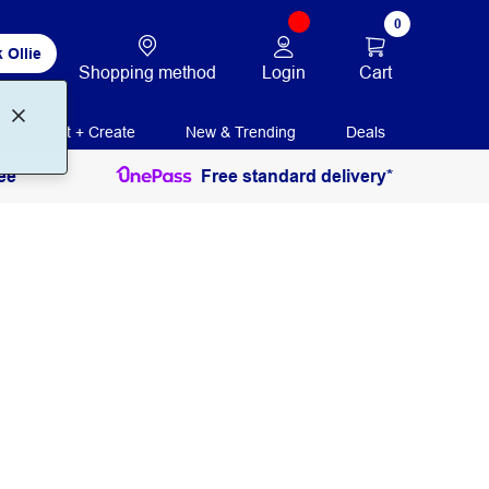
0
 Ollie
Login
Cart
Shopping method
Print + Create
New & Trending
Deals
ee
Free standard delivery*