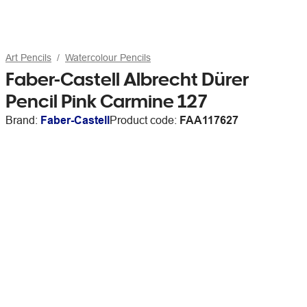
Art Pencils
Watercolour Pencils
Faber-Castell Albrecht Dürer
Pencil Pink Carmine 127
Brand:
Faber-Castell
Product code:
FAA117627