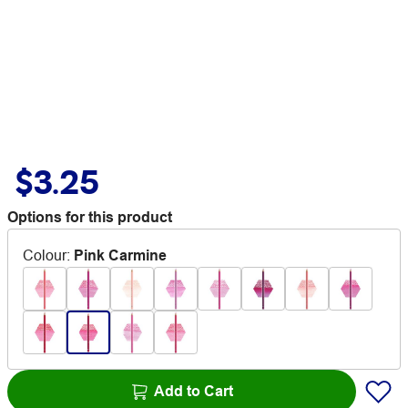
$3.25
Options for this product
Colour
:
Pink Carmine
Add to Cart