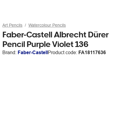
Art Pencils
Watercolour Pencils
Faber-Castell Albrecht Dürer
Pencil Purple Violet 136
Brand:
Faber-Castell
Product code:
FA18117636