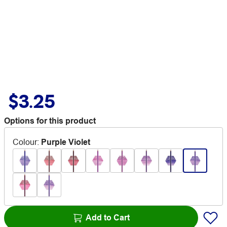
$3.25
Options for this product
Colour
:
Purple Violet
Add to Cart