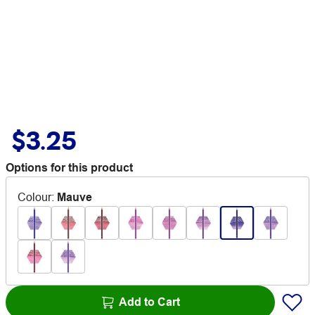
$3.25
Options for this product
Colour
:
Mauve
Add to Cart