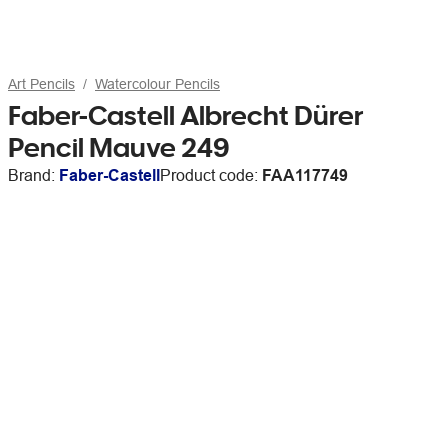
Art Pencils
Watercolour Pencils
Faber-Castell Albrecht Dürer
Pencil Mauve 249
Brand:
Faber-Castell
Product code:
FAA117749