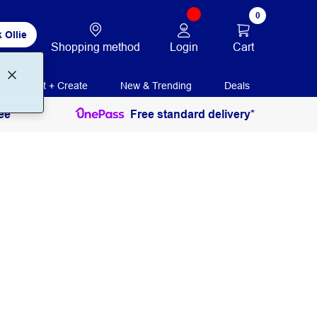
0
 Ollie
Login
Cart
Shopping method
Print + Create
New & Trending
Deals
ee
Free standard delivery*