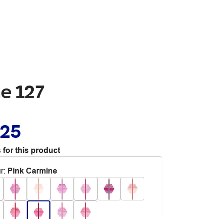
ne 127
.25
 for this product
r
:
Pink Carmine