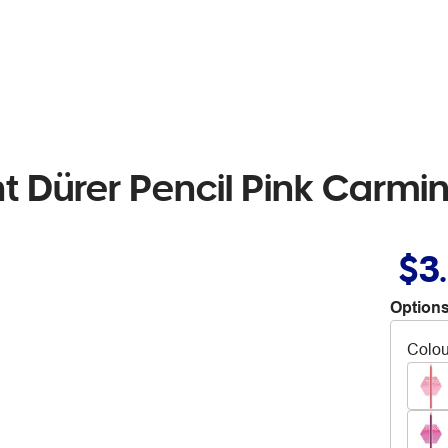
t Dürer Pencil Pink Carmi
$3
Options
Colou