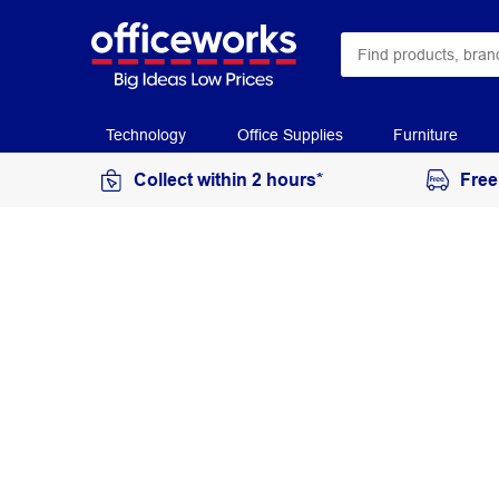
Technology
Office Supplies
Furniture
Collect within 2 hours*
Free