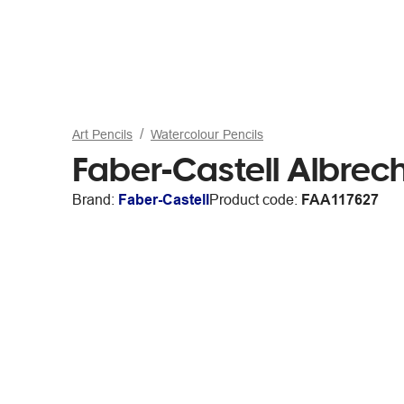
Art Pencils
Watercolour Pencils
Faber-Castell Albrech
Brand:
Faber-Castell
Product code:
FAA117627