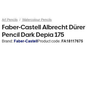
Art Pencils
Watercolour Pencils
Faber-Castell Albrecht Dürer
Pencil Dark Depia 175
Brand:
Faber-Castell
Product code:
FA18117675