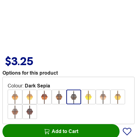
$3.25
Options for this product
Colour
:
Dark Sepia
Add to Cart