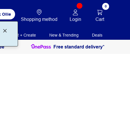
0
 Ollie
Login
Cart
Shopping method
Print + Create
New & Trending
Deals
ee
Free standard delivery*