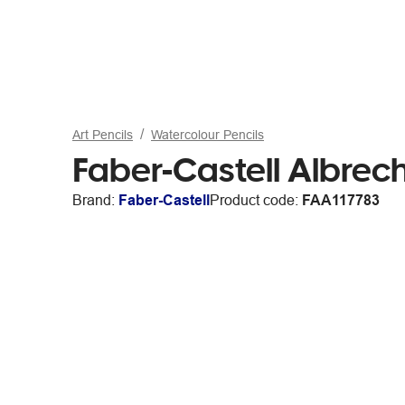
Art Pencils
Watercolour Pencils
Faber-Castell Albrech
Brand:
Faber-Castell
Product code:
FAA117783