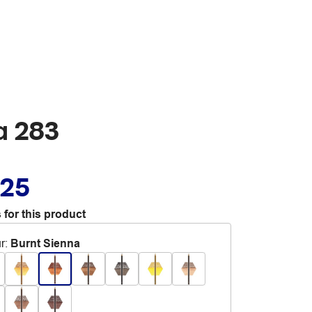
a 283
.25
 for this product
r
:
Burnt Sienna