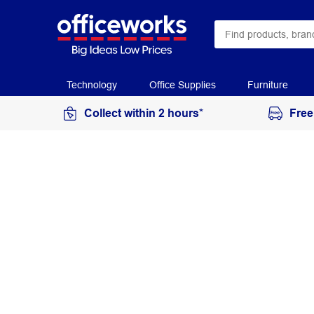
Technology
Office Supplies
Furniture
Collect within 2 hours*
Free