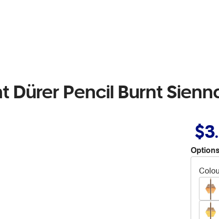
t Dürer Pencil Burnt Sienn
$3
Options
Colou