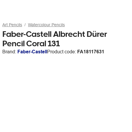
Art Pencils
Watercolour Pencils
Faber-Castell Albrecht Dürer
Pencil Coral 131
Brand:
Faber-Castell
Product code:
FA18117631