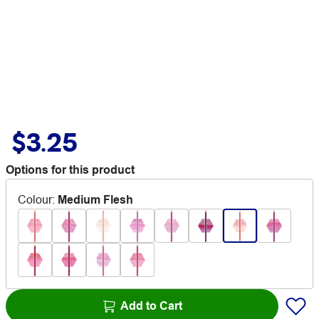
$3.25
Options for this product
Colour
:
Medium Flesh
Add to Cart