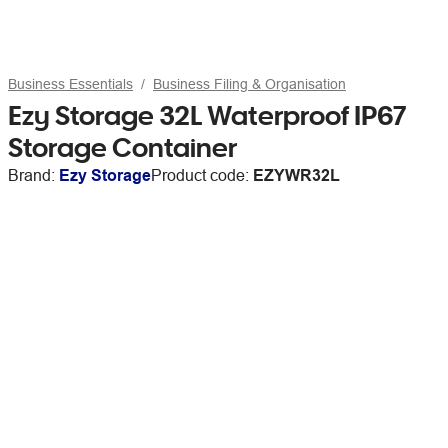
Business Essentials
Business Filing & Organisation
Ezy Storage 32L Waterproof IP67
Storage Container
Brand:
Ezy Storage
Product code:
EZYWR32L