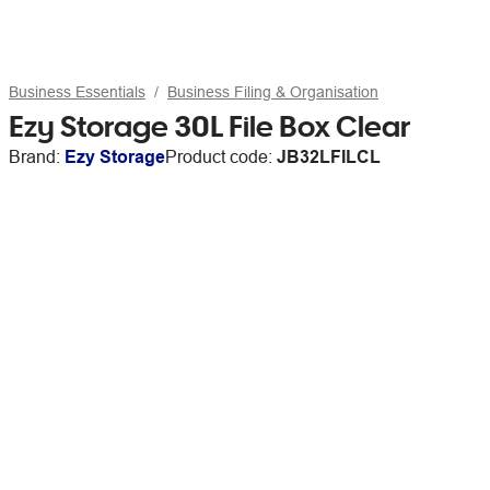
Business Essentials
Business Filing & Organisation
Ezy Storage 30L File Box Clear
Brand:
Ezy Storage
Product code:
JB32LFILCL