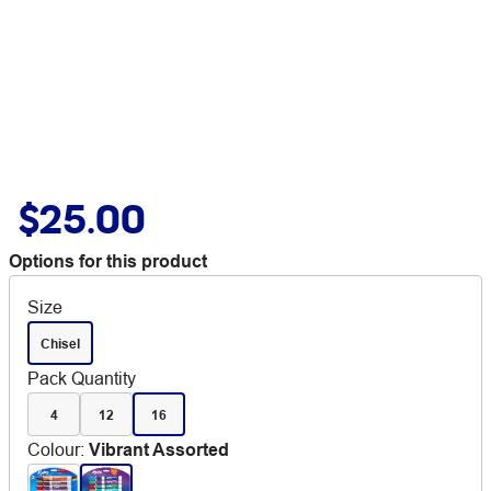
$25.00
Options for this product
Size
Chisel
Pack Quantity
4
12
16
Colour
:
Vibrant Assorted