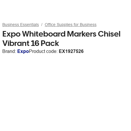
Business Essentials
Office Supplies for Business
Expo Whiteboard Markers Chisel
Vibrant 16 Pack
Brand:
Expo
Product code:
EX1927526