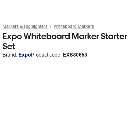
Markers & Highlighters
Whiteboard Markers
Expo Whiteboard Marker Starter
Set
Brand:
Expo
Product code:
EXS80653