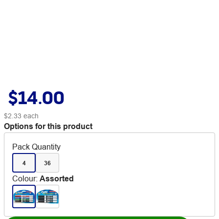
$14.00
$2.33
each
Options for this product
Pack Quantity
4
36
Colour
:
Assorted