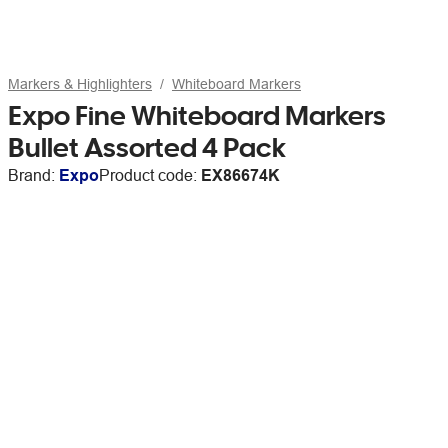
Markers & Highlighters
Whiteboard Markers
Expo Fine Whiteboard Markers
Bullet Assorted 4 Pack
Brand:
Expo
Product code:
EX86674K