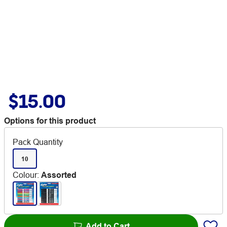
$15.00
Options for this product
Pack Quantity
10
Colour
:
Assorted
Add to Cart