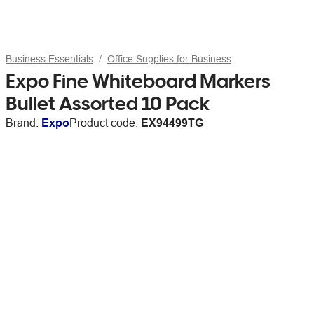
Business Essentials
Office Supplies for Business
Expo Fine Whiteboard Markers
Bullet Assorted 10 Pack
Brand:
Expo
Product code:
EX94499TG