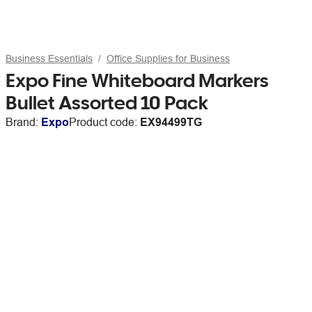
Business Essentials
Office Supplies for Business
Expo Fine Whiteboard Markers
Bullet Assorted 10 Pack
Brand:
Expo
Product code:
EX94499TG