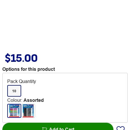
$15.00
Options for this product
Pack Quantity
10
Colour
:
Assorted
Add to Cart