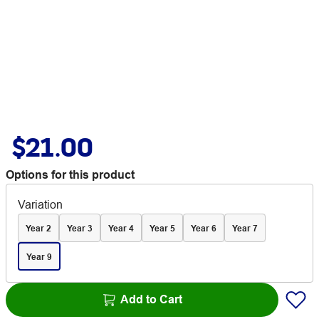
$21.00
Options for this product
Variation
Year 2
Year 3
Year 4
Year 5
Year 6
Year 7
Year 9
Add to Cart