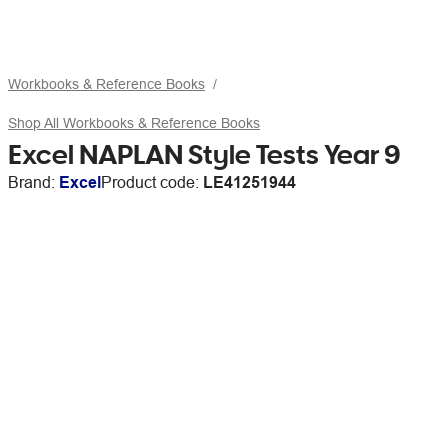
Workbooks & Reference Books
Shop All Workbooks & Reference Books
Excel NAPLAN Style Tests Year 9
Brand:
Excel
Product code:
LE41251944