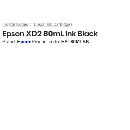
Ink Cartridges
Epson Ink Cartridges
Epson XD2 80mL Ink Black
Brand:
Epson
Product code:
EPT80MLBK