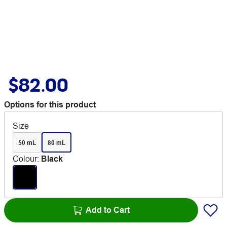
$82.00
Options for this product
Size
50 mL
80 mL
Colour
:
Black
Add to Cart