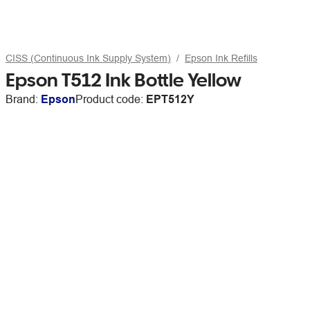
CISS (Continuous Ink Supply System)
Epson Ink Refills
Epson T512 Ink Bottle Yellow
Brand:
Epson
Product code:
EPT512Y